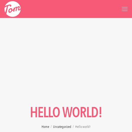
HELLO WORLD!
Home
/
Uncategorized
/
Hello world!