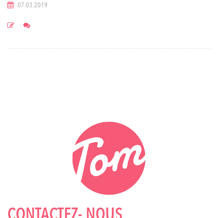
07.03.2019
CONTACTEZ- NOUS