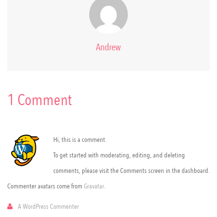
Andrew
1 Comment
Hi, this is a comment.
To get started with moderating, editing, and deleting
comments, please visit the Comments screen in the dashboard.
Commenter avatars come from
Gravatar
.
A WordPress Commenter