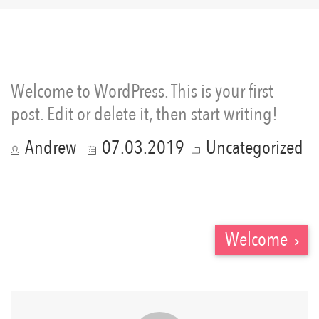
Welcome to WordPress. This is your first
post. Edit or delete it, then start writing!
Andrew
07.03.2019
Uncategorized
Welcome